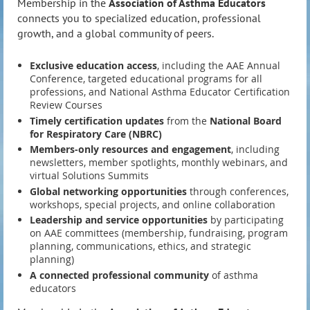
Membership in the
Association of Asthma Educators
connects you to specialized education, professional
growth, and a global community of peers.
Exclusive education access
, including the AAE Annual
Conference, targeted educational programs for all
professions, and National Asthma Educator Certification
Review Courses
Timely certification updates
from the
National Board
for Respiratory Care
(NBRC)
Members-only resources and engagement
, including
newsletters, member spotlights, monthly webinars, and
virtual Solutions Summits
Global networking opportunities
through conferences,
workshops, special projects, and online collaboration
Leadership and service opportunities
by participating
on AAE committees (membership, fundraising, program
planning, communications, ethics, and strategic
planning)
A connected professional community
of asthma
educators