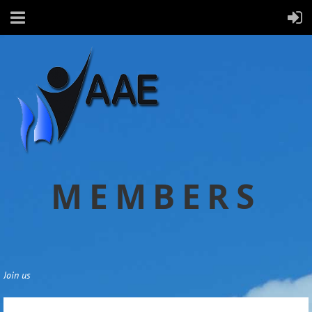
MEMBERS
Join us