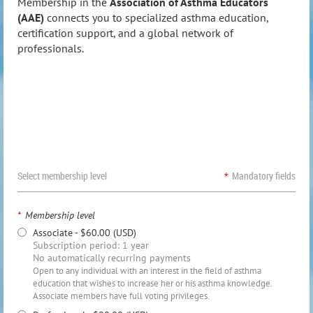
Membership in the
Association of Asthma Educators
(AAE)
connects you to specialized asthma education,
certification support, and a global network of
professionals.
Select membership level
*
Mandatory fields
*
Membership level
Associate
- $60.00 (USD)
Subscription period: 1 year
No automatically recurring payments
Open to any individual with an interest in the field of asthma
education that wishes to increase her or his asthma knowledge.
Associate members have full voting privileges.