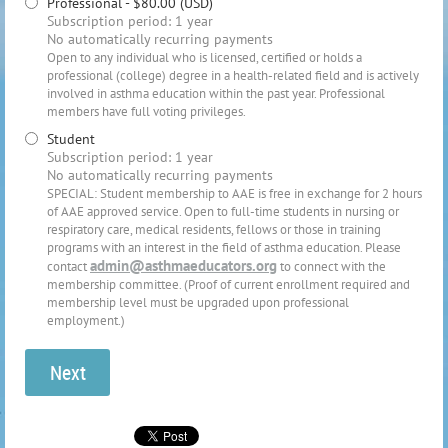
Professional
- $80.00 (USD)
Subscription period: 1 year
No automatically recurring payments
Open to any individual who is licensed, certified or holds a
professional (college) degree in a health-related field and is actively
involved in asthma education within the past year. Professional
members have full voting privileges.
Student
Subscription period: 1 year
No automatically recurring payments
SPECIAL: Student membership to AAE is free in exchange for 2 hours
of AAE approved service. Open to full-time students in nursing or
respiratory care, medical residents, fellows or those in training
programs with an interest in the field of asthma education. Please
admin@asthmaeducators.org
contact
to connect with the
membership committee. (Proof of current enrollment required and
membership level must be upgraded upon professional
employment.)