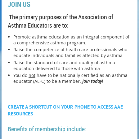
JOIN US
The primary purposes of the Association of
Asthma Educators are to:
Promote asthma education as an integral component of
a comprehensive asthma program.
Raise the competence of heath care professionals who
educate individuals and families affected by asthma
Raise the standard of care and quality of asthma
education delivered to those with asthma
You do
not
have to be nationally certified as an asthma
educator (AE-C) to be a member.
Join today!
CREATE A SHORTCUT ON YOUR PHONE TO ACCESS AAE
RESOURCES
Benefits of membership include: