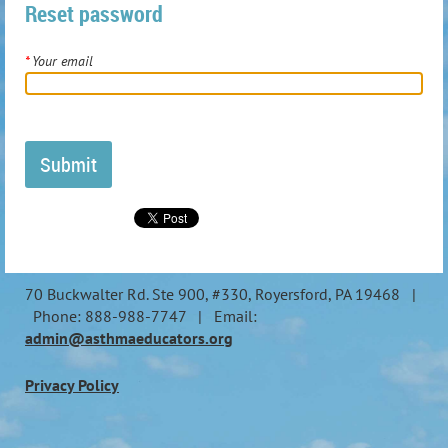
Reset password
*
Your email
70 Buckwalter Rd. Ste 900, #330, Royersford, PA 19468 |
Phone: 888-988-7747 | Email:
admin@asthmaeducators.org
Privacy Policy