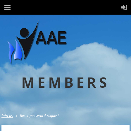
MEMBERS
Join us
Reset password request