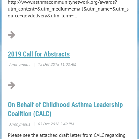
http://www.asthmacommunitynetwork.org/awards?
utm_content=&utm_medium=email&utm_name=&utm_s
ource=govdelivery&utm_term=...
2019 Call for Abstracts
On Behalf of Childhood Asthma Leadership
Coalition (CALC)
Please see the attached draft letter from CALC regarding