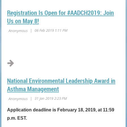
Registration Is Open for #AADCH2019: Join
Us on May 8!
National Environmental Leadership Award in
Asthma Management
Application deadline is February 18, 2019, at 11:59
p.m. EST.