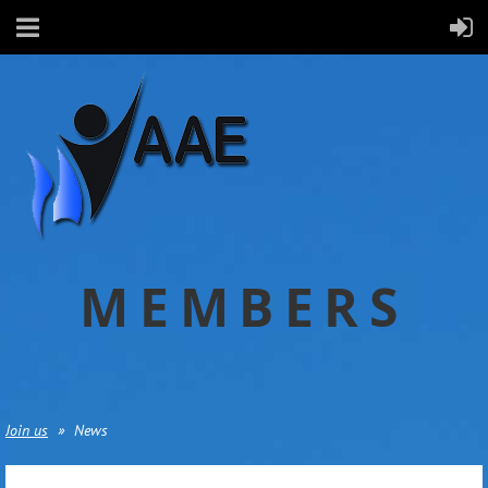
MEMBERS
Join us
News