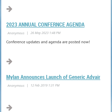
2023 ANNUAL CONFERNCE AGENDA
Conference updates and agenda are posted now!
Mylan Announces Launch of Generic Advair