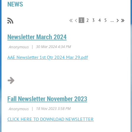
NEWS
1
2
3
4
5
...
Newsletter March 2024
AAE Newsletter 1st Qtr 2024 Mar 29.pdf
Fall Newsletter November 2023
CLICK HERE TO DOWNLOAD NEWSLETTER