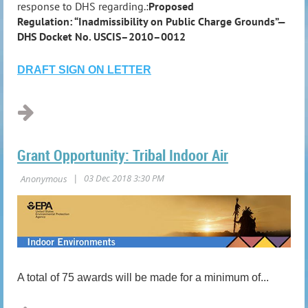
response to DHS regarding.:
Proposed
Regulation: “Inadmissibility on Public Charge Grounds”—
DHS Docket No. USCIS–2010–0012
DRAFT SIGN ON LETTER
...
Grant Opportunity: Tribal Indoor Air
A total of 75 awards will be made for a minimum of...