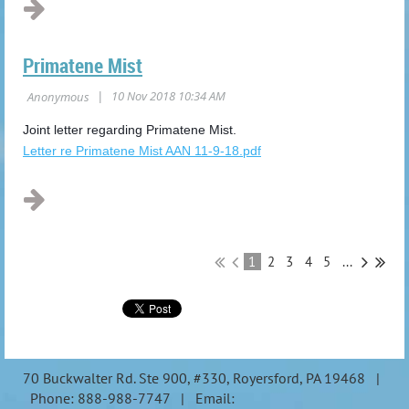
Primatene Mist
Joint letter regarding Primatene Mist.
Letter re Primatene Mist AAN 11-9-18.pdf
1
2
3
4
5
...
70 Buckwalter Rd. Ste 900, #330, Royersford, PA 19468 |
Phone: 888-988-7747 | Email: