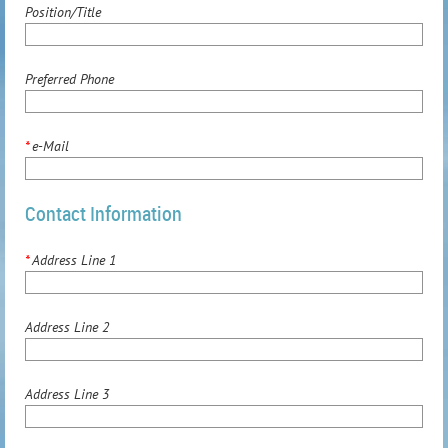
Position/Title
Preferred Phone
*
e-Mail
Contact Information
*
Address Line 1
Address Line 2
Address Line 3