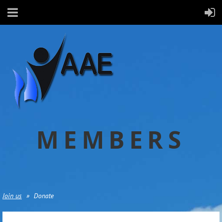
MEMBERS
Join us
Donate