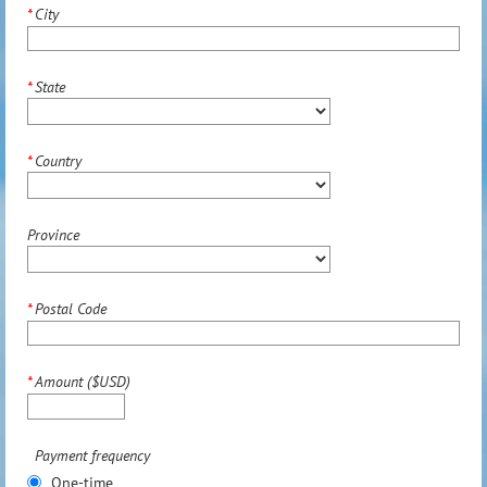
*
City
*
State
*
Country
Province
*
Postal Code
*
Amount ($USD)
Payment frequency
One-time