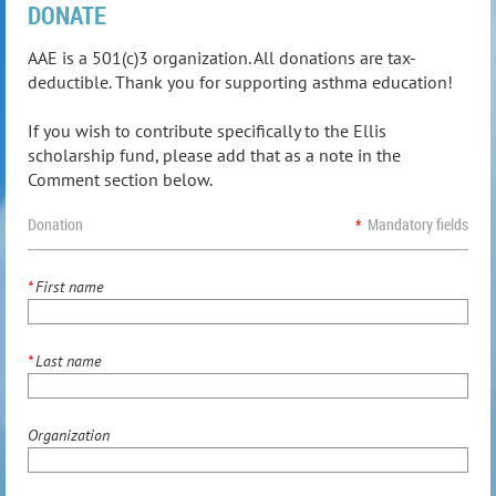
DONATE
AAE is a 501(c)3 organization. All donations are tax-
deductible. Thank you for supporting asthma education!
If you wish to contribute specifically to the Ellis
scholarship fund, please add that as a note in the
Comment section below.
Donation
*
Mandatory fields
*
First name
*
Last name
Organization