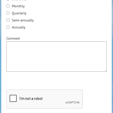
Monthly
Quarterly
Semi-annually
Annually
Comment