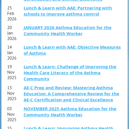
Lunch & Learn with AAE: Partnering with
25
Feb
schools to improve asthma control
2026
JANUARY 2026 Asthma Education for the
20
Jan
Community Health Worker
2026
Lunch & Learn with AAE: Objective Measures
14
Jan
of Asthma
2026
Lunch & Learn: Challenge of Improving the
19
Nov
Health Care Literacy of the Asthma
2025
Community
AE-C Prep and Review: Mastering Asthma
13
Nov
Education: A Comprehensive Review for the
2025
AE-C Certification and Clinical Excellence
NOVEMBER 2025 Asthma Education for the
03
Nov
Community Health Worker
2025
FRIDAY OCT 2
Lunch & Learn: Improving Asthma Health
15