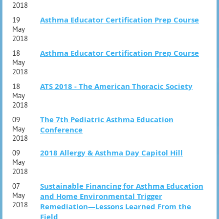
2018
Asthma Educator Certification Prep Course
19
May
2018
Asthma Educator Certification Prep Course
18
May
2018
ATS 2018 - The American Thoracic Society
18
May
2018
The 7th Pediatric Asthma Education
09
May
Conference
2018
2018 Allergy & Asthma Day Capitol Hill
09
May
2018
Sustainable Financing for Asthma Education
07
May
and Home Environmental Trigger
2018
Remediation—Lessons Learned From the
Field