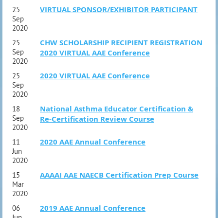
VIRTUAL SPONSOR/EXHIBITOR PARTICIPANT
25
Sep
2020
CHW SCHOLARSHIP RECIPIENT REGISTRATION
25
Sep
2020 VIRTUAL AAE Conference
2020
2020 VIRTUAL AAE Conference
25
Sep
2020
National Asthma Educator Certification &
18
Sep
Re-Certification Review Course
2020
2020 AAE Annual Conference
11
Jun
2020
AAAAI AAE NAECB Certification Prep Course
15
Mar
2020
2019 AAE Annual Conference
06
Jun