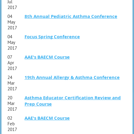
Jul
2017
8th Annual Pediatric Asthma Conference
04
May
2017
Focus Spring Conference
04
May
2017
AAE's BAECM Course
07
Apr
2017
19th Annual Allergy & Asthma Conference
24
Mar
2017
Asthma Educator Certification Review and
20
Mar
Prep Course
2017
AAE's BAECM Course
02
Feb
2017