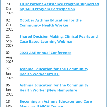
Title: Patient Assistance Program supported
20
Oct
by 340B Program Participation
2023
October Asthma Education for the
02
Oct
Community Health Worker
2023
Shared Decision Making: Clinical Pearls and
21
Sep
Case Based Learning Webinar
2023
2023 AAE Annual Conference
02
Aug
2023
Asthma Education for the Community
27
Jun
Health Worker NYHCC
2023
Asthma Education for the Community
06
Jun
Health Worker (New Hampshire
2023
Becoming an Asthma Educator and Care
18
May
Manager: BAECM Course