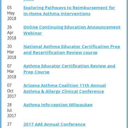
Exploring Pathways to Reimbursement for
03
May
In-Home Asthma Interventions
2018
Online Continuing Education Announcement
26
Apr
Webinar
2018
National Asthma Educator Certification Prep
20
Mar
and Recertification Review course
2018
Asthma Educator Certification Review and
07
Mar
Prep Course
2018
Arizona Asthma Coalition 11th Annual
07
Oct
Asthma & Allergy Clinical Conference
2017
Asthma Info-ception Milwaukee
28
Jul
2017
2017 AAE Annual Conference
27