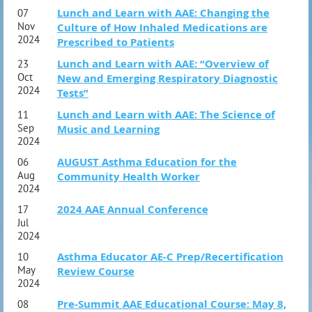
Lunch and Learn with AAE: Changing the
07
Nov
Culture of How Inhaled Medications are
2024
Prescribed to Patients
Lunch and Learn with AAE: “Overview of
23
Oct
New and Emerging Respiratory Diagnostic
2024
Tests”
Lunch and Learn with AAE: The Science of
11
Sep
Music and Learning
2024
AUGUST Asthma Education for the
06
Aug
Community Health Worker
2024
2024 AAE Annual Conference
17
Jul
2024
Asthma Educator AE-C Prep/Recertification
10
May
Review Course
2024
Pre-Summit AAE Educational Course: May 8,
08