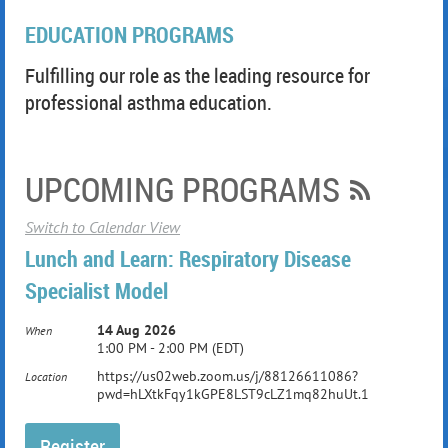
EDUCATION PROGRAMS
Fulfilling our role as the leading resource for
professional asthma education.
UPCOMING PROGRAMS
Switch to Calendar View
Lunch and Learn: Respiratory Disease
Specialist Model
14 Aug 2026
When
1:00 PM - 2:00 PM (EDT)
https://us02web.zoom.us/j/88126611086?
Location
pwd=hLXtkFqy1kGPE8LST9cLZ1mq82huUt.1