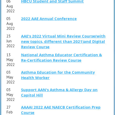
HBCU Student and Staff Summit
06
Aug
2022
2022 AAE Annual Conference
05
Aug
2022
AAE's 2022 Virtual Mini Review Course(with
23
Jun
new topics, different than 2021)and Digital
2022
Review Course
National Asthma Educator Certification &
13
May
Re-Certification Review Course
2022
Asthma Education for the Community
03
May
Health Worker
2022
Support AAN's Asthma & Allergy Day on
03
May
Capitol Hill
2022
AAAAI 2022 AAE NAECB Certification Prep
27
Feb
Course