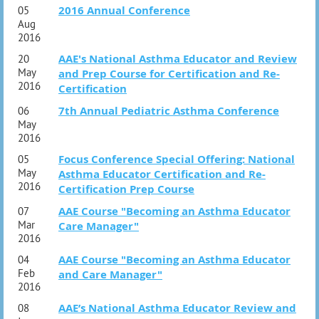
2016 Annual Conference
05
Aug
2016
AAE's National Asthma Educator and Review
20
May
and Prep Course for Certification and Re-
2016
Certification
7th Annual Pediatric Asthma Conference
06
May
2016
Focus Conference Special Offering: National
05
May
Asthma Educator Certification and Re-
2016
Certification Prep Course
AAE Course "Becoming an Asthma Educator
07
Mar
Care Manager"
2016
AAE Course "Becoming an Asthma Educator
04
Feb
and Care Manager"
2016
AAE’s National Asthma Educator Review and
08