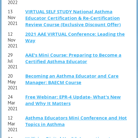
2022
VIRTUAL SELF STUDY National Asthma
13
Nov
Educator Certification & Re-Certification
2021
Review Course (Exclusive Discount Offer)
2021 AAE VIRTUAL Conference: Leading the
12
Nov
Way
2021
AAE's Mini Course: Preparing to Become a
29
Jul
Certified Asthma Educator
2021
Becoming an Asthma Educator and Care
20
May
Manager: BAECM Course
2021
Free Webinar: EPR-4 Update- What's New
24
Mar
and Why It Matters
2021
Asthma Educators Mini Conference and Hot
12
Mar
Topics in Asthma
2021