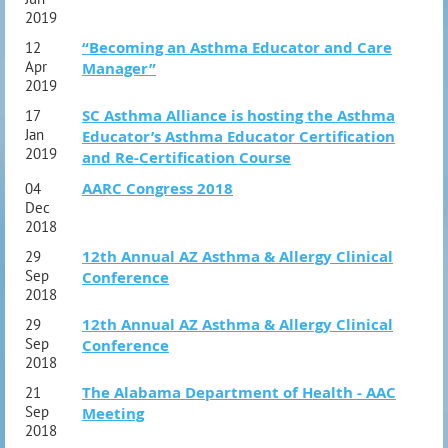
2019
“Becoming an Asthma Educator and Care
12
Apr
Manager”
2019
SC Asthma Alliance is hosting the Asthma
17
Jan
Educator’s Asthma Educator Certification
2019
and Re-Certification Course
AARC Congress 2018
04
Dec
2018
12th Annual AZ Asthma & Allergy Clinical
29
Sep
Conference
2018
12th Annual AZ Asthma & Allergy Clinical
29
Sep
Conference
2018
The Alabama Department of Health - AAC
21
Sep
Meeting
2018