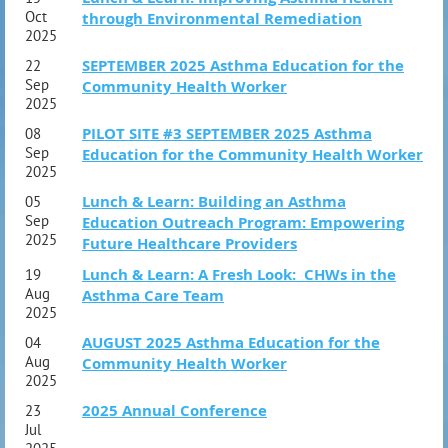
1:00 PM- 6:00 PM ET (10:00AM- 3:00PM PT)
Oct
through Environmental Remediation
SAT OCT 3
2025
10:00 AM- 6:30 PM ET (7:00AM- 3:30PM PT)
SEPTEMBER 2025 Asthma Education for the
22
Sep
Community Health Worker
2025
Course Outline
PILOT SITE #3 SEPTEMBER 2025 Asthma
08
Section 1: Introduction
Sep
Education for the Community Health Worker
2025
Association of Asthma Educators Welcome
and Introduction
Lunch & Learn: Building an Asthma
05
Sep
Education Outreach Program: Empowering
NBRC AE-C Exam: Test Taking Skills
2025
Future Healthcare Providers
Asthma Statistics
Lunch & Learn: A Fresh Look: CHWs in the
19
Section 2: Understanding Asthma
Aug
Asthma Care Team
2025
Pathophysiology
Factors Contributing to Acute and Chronic Asthma
AUGUST 2025 Asthma Education for the
04
Aug
Community Health Worker
Section 3: Assessment and Management
2025
History from an Individual with Asthma
2025 Annual Conference
23
Physical Signs in an Individual with Asthma
Jul