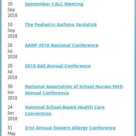
September CALC Meeting
20
Sep
2018
The Pediatric Asthma Yardstick
10
Sep
2018
AANP 2018 National Conference
26
Jul
2018
2018 AAE Annual Conference
20
Jul
2018
National Association of School Nurses 50th
30
Jun
Annual Conference
2018
National School-Based Health Care
24
Jun
Convention
2018
31st Annual Eastern Allergy Conference
31
May