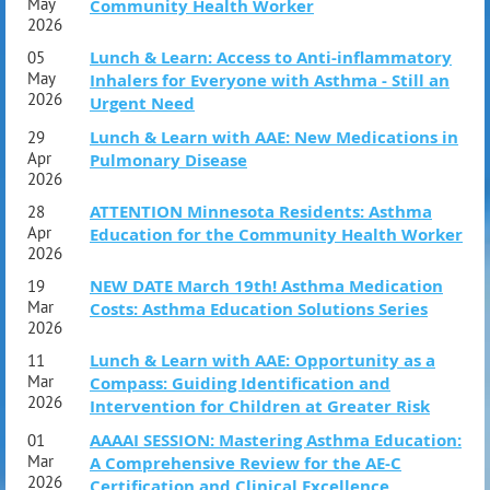
FRIDAY, OCT 2
May
Community Health Worker
2026
1:00pm – 6:00pm ET
Lunch & Learn: Access to Anti-inflammatory
05
SATURDAY, OCT 3
May
Inhalers for Everyone with Asthma - Still an
2026
Urgent Need
10:00am – 6:30pm ET
Lunch & Learn with AAE: New Medications in
29
NOTE THE TIMES LISTED ARE EASTERN TIME
Apr
Pulmonary Disease
2026
CE Information and Course Outline Below
ATTENTION Minnesota Residents: Asthma
28
Apr
Education for the Community Health Worker
Become Certified. Stay Ahead. Lead in
2026
NEW DATE March 19th! Asthma Medication
Asthma Education.
19
Mar
Costs: Asthma Education Solutions Series
2026
Lunch & Learn with AAE: Opportunity as a
11
Mar
Compass: Guiding Identification and
2026
Intervention for Children at Greater Risk
AAAAI SESSION: Mastering Asthma Education:
01
Mar
A Comprehensive Review for the AE-C
2026
Certification and Clinical Excellence