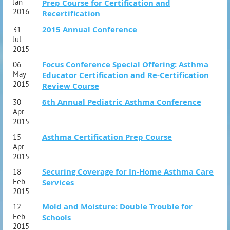
Jan
Prep Course for Certification and
2016
Recertification
2015 Annual Conference
31
Jul
2015
Focus Conference Special Offering: Asthma
06
May
Educator Certification and Re-Certification
2015
Review Course
6th Annual Pediatric Asthma Conference
30
Apr
2015
Asthma Certification Prep Course
15
Apr
2015
Securing Coverage for In-Home Asthma Care
18
Feb
Services
2015
Mold and Moisture: Double Trouble for
12
Feb
Schools
2015