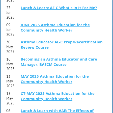
2025
Objective Measures
Lunch & Learn: AE-C What's In It For Me?
23
Medications I
Jun
2025
Biologics
JUNE 2025 Asthma Education for the
09
Other Asthma Medications and Vaccines
Jun
Community Health Worker
Smoking Cessation
2025
Asthma Educator AE-C Prep/Recertification
30
Medications II
May
Review Course
2025
Questions and Discussion
Becoming an Asthma Educator and Care
16
May
Manager: BAECM Course
Section 4: Patient Education and Self-Management
2025
Delivery Devices – Lecture and Hands-On
MAY 2025 Asthma Education for the
13
Behavioral and Environmental Modifications
May
Community Health Worker
2025
Asthma Self-Management and Educational Plan
(Cultural Care)
CT-MAY 2025 Asthma Education for the
13
Educational Needs
May
Community Health Worker
2025
Written Asthma Action Plan
Periodic Re-evaluation of the Written Asthma
Lunch & Learn with AAE: The Effects of
06