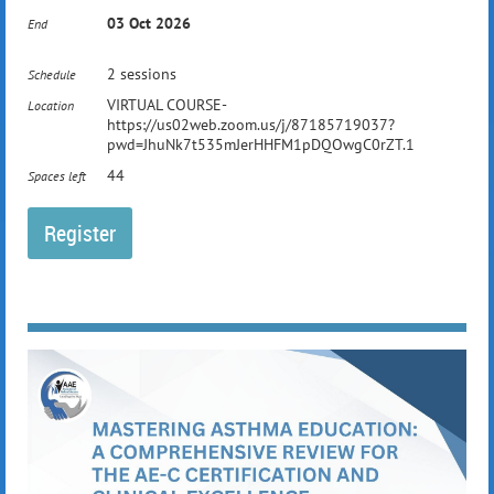
03 Oct 2026
End
Attendees will leave with practical strategies to
2 sessions
Schedule
strengthen chronic disease management and
VIRTUAL COURSE-
improve outcomes.
Location
https://us02web.zoom.us/j/87185719037?
pwd=JhuNk7t535mJerHHFM1pDQOwgC0rZT.1
44
Spaces left