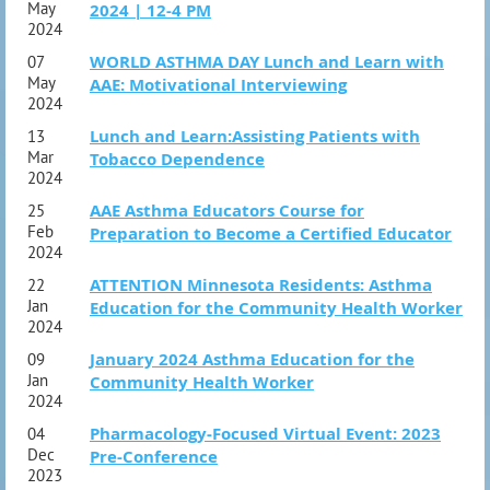
May
2024 | 12-4 PM
2024
WORLD ASTHMA DAY Lunch and Learn with
07
May
AAE: Motivational Interviewing
2024
Lunch and Learn:Assisting Patients with
13
Mar
Tobacco Dependence
2024
AAE Asthma Educators Course for
25
Feb
Preparation to Become a Certified Educator
2024
ATTENTION Minnesota Residents: Asthma
22
Jan
Education for the Community Health Worker
2024
January 2024 Asthma Education for the
09
Jan
Community Health Worker
2024
Pharmacology-Focused Virtual Event: 2023
04
Dec
Pre-Conference
2023