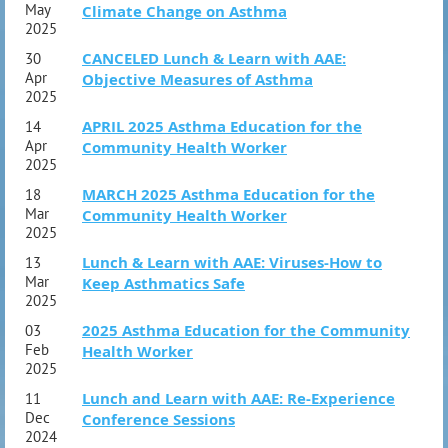
Action Plan
May
Climate Change on Asthma
2025
Section 5: Program Planning
Needs Assessment
CANCELED Lunch & Learn with AAE:
30
Apr
Objective Measures of Asthma
Program Development
2025
Program Implementation
APRIL 2025 Asthma Education for the
14
Section 6: Evaluation and Collaboration
Apr
Community Health Worker
Program Evaluation
2025
Professional Partnerships
MARCH 2025 Asthma Education for the
18
Section 7: Application and Integration
Mar
Community Health Worker
Putting It All Together – Case Study
2025
Questions and Discussion
Lunch & Learn with AAE: Viruses-How to
13
Mar
Keep Asthmatics Safe
2025
2025 Asthma Education for the Community
03
Feb
Health Worker
2025
Lunch and Learn with AAE: Re-Experience
11
Dec
Conference Sessions
2024