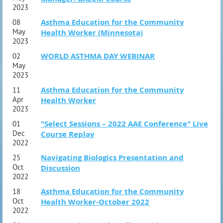
2023
Asthma Education for the Community
08
May
Health Worker (Minnesota)
2023
WORLD ASTHMA DAY WEBINAR
02
May
2023
Asthma Education for the Community
11
Apr
Health Worker
2023
"Select Sessions – 2022 AAE Conference" Live
01
Dec
Course Replay
2022
Navigating Biologics Presentation and
25
Oct
Discussion
2022
Asthma Education for the Community
18
Oct
Health Worker-October 2022
2022