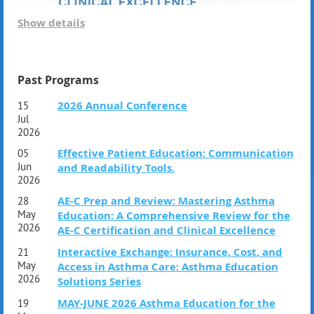
Show details
Join us for an essential session designed to prepare
future asthma educators for certification—and empower
current educators with the most current, asthma-specific
content. This session features the nationally recognized
Past Programs
Asthma Educator Certification and Review Course
,
2026 Annual Conference
15
developed by the
Association of Asthma Educators
Jul
(AAE)
to ensure excellence, confidence, and leadership in
2026
the field.
Effective Patient Education: Communication
05
Our select faculty;
Jun
and Readability Tools.
Karen L. Gregory, DNP, APRN, CNS, RRT, AE-C, FAARC
2026
Dee Mallam, RN , AE-C
AE-C Prep and Review: Mastering Asthma
28
Marcia Winston, MSN, CRNP, CPNP-PC, AE-C
May
Education: A Comprehensive Review for the
2026
AE-C Certification and Clinical Excellence
Whether you're getting ready for the AE-C exam or seeking
to elevate your impact, this course delivers the tools and
Interactive Exchange: Insurance, Cost, and
21
insights you need to succeed.
May
Access in Asthma Care: Asthma Education
2026
Solutions Series
MAY-JUNE 2026 Asthma Education for the
19