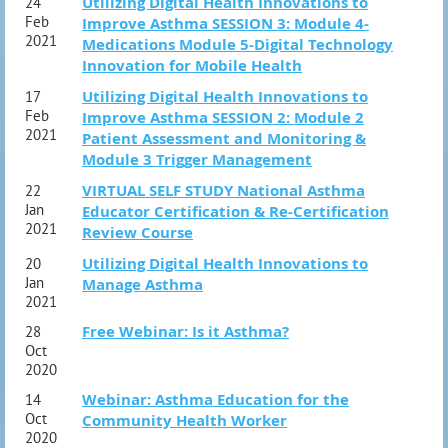
Utilizing Digital Health Innovations to
24
Feb
Improve Asthma SESSION 3: Module 4-
2021
Medications Module 5-Digital Technology
Innovation for Mobile Health
Utilizing Digital Health Innovations to
17
Feb
Improve Asthma SESSION 2: Module 2
2021
Patient Assessment and Monitoring &
Module 3 Trigger Management
VIRTUAL SELF STUDY National Asthma
22
Jan
Educator Certification & Re-Certification
2021
Review Course
Utilizing Digital Health Innovations to
20
Jan
Manage Asthma
2021
Free Webinar: Is it Asthma?
28
Oct
2020
Webinar: Asthma Education for the
14
Oct
Community Health Worker
2020